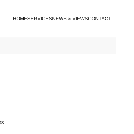
HOME
SERVICES
NEWS & VIEWS
CONTACT