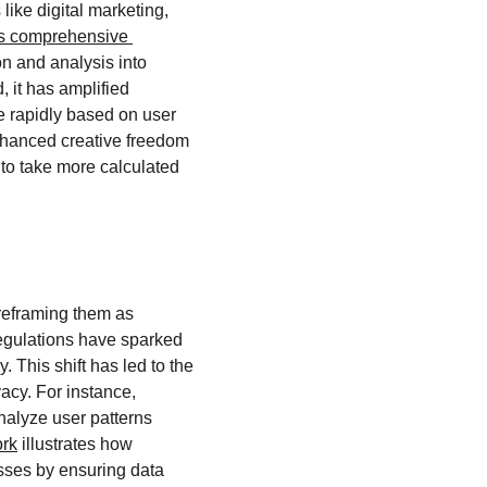
like digital marketing, 
s comprehensive 
n and analysis into 
 it has amplified 
e rapidly based on user 
enhanced creative freedom 
 to take more calculated 
reframing them as 
regulations have sparked 
 This shift has led to the 
acy. For instance, 
nalyze user patterns 
rk
 illustrates how 
sses by ensuring data 