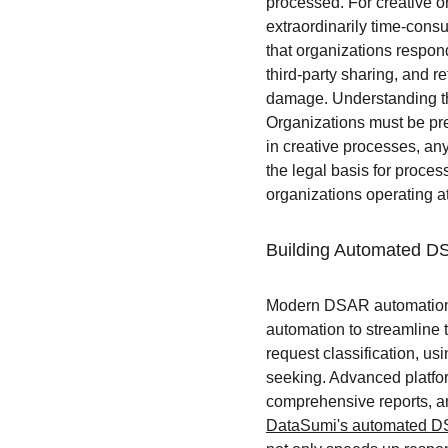
processed. For creative 
extraordinarily time-con
that organizations respon
third-party sharing, and re
damage. Understanding the
Organizations must be pre
in creative processes, an
the legal basis for proces
organizations operating at
Building Automated D
Modern DSAR automation s
automation to streamline t
request classification, u
seeking. Advanced platfor
comprehensive reports, an
DataSumi's automated D