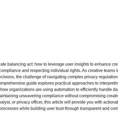
cate balancing act: how to leverage user insights to enhance cre
 compliance and respecting individual rights. As creative teams i
 decisions, the challenge of navigating complex privacy regulati
omprehensive guide explores practical approaches to interpreting
w organizations are using automation to efficiently handle da
intaining unwavering compliance without compromising creativ
alyst, or privacy officer, this article will provide you with action
processes while building user trust through transparent and comp