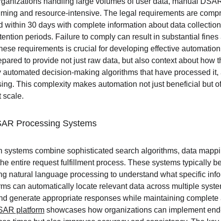
organizations handling large volumes of user data, manual DSA
suming and resource-intensive. The legal requirements are comp
d within 30 days with complete information about data collectio
tention periods. Failure to comply can result in substantial fines
se requirements is crucial for developing effective automation 
pared to provide not just raw data, but also context about how 
y automated decision-making algorithms that have processed it, 
sing. This complexity makes automation not just beneficial but o
 scale.
SAR Processing Systems
ystems combine sophisticated search algorithms, data mappin
he entire request fulfillment process. These systems typically beg
sing natural language processing to understand what specific inf
ms can automatically locate relevant data across multiple syst
d generate appropriate responses while maintaining complete au
SAR platform
 showcases how organizations can implement end-