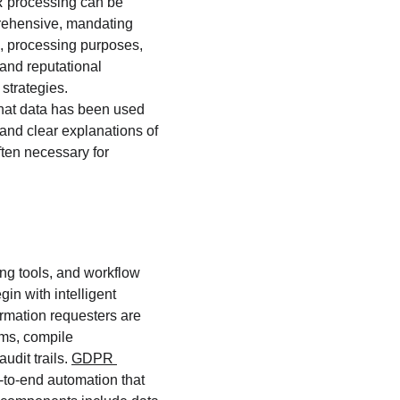
R processing can be 
rehensive, mandating 
n, processing purposes, 
 and reputational 
strategies. 
that data has been used 
and clear explanations of 
ften necessary for 
g tools, and workflow 
in with intelligent 
ormation requesters are 
ems, compile 
dit trails. 
GDPR 
to-end automation that 