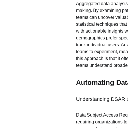
Aggregated data analysis 
making. By examining patt
teams can uncover valuabl
statistical techniques tha
with actionable insights w
demographics prefer speci
track individual users. Ad
teams to experiment, measu
this approach is that it of
teams understand broader 
Automating Dat
Understanding DSAR 
Data Subject Access Requ
requiring organizations to