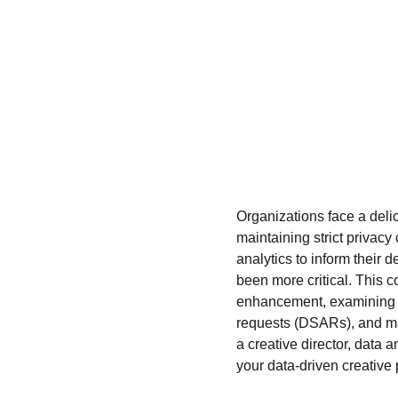
Organizations face a deli
maintaining strict privacy
analytics to inform their
been more critical. This c
enhancement, examining ho
requests (DSARs), and ma
a creative director, data an
your data-driven creative 