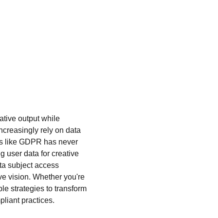
ative output while 
ncreasingly rely on data 
ons like GDPR has never 
 user data for creative 
ta subject access 
e vision. Whether you're 
able strategies to transform 
liant practices.