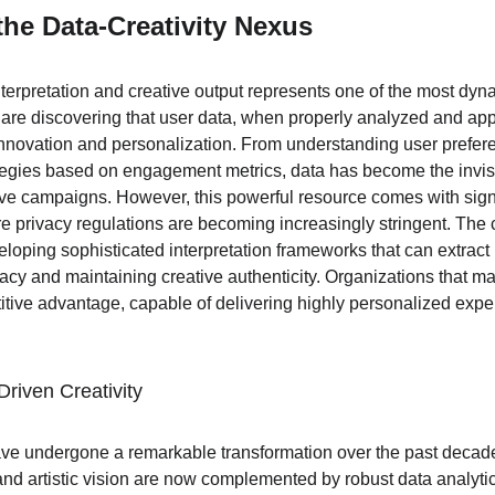
he Data-Creativity Nexus
nterpretation and creative output represents one of the most dyn
are discovering that user data, when properly analyzed and app
nnovation and personalization. From understanding user prefere
ategies based on engagement metrics, data has become the invis
ive campaigns. However, this powerful resource comes with signif
re privacy regulations are becoming increasingly stringent. The ch
veloping sophisticated interpretation frameworks that can extract
acy and maintaining creative authenticity. Organizations that mas
tive advantage, capable of delivering highly personalized expe
Driven Creativity
ave undergone a remarkable transformation over the past decade
and artistic vision are now complemented by robust data analytic