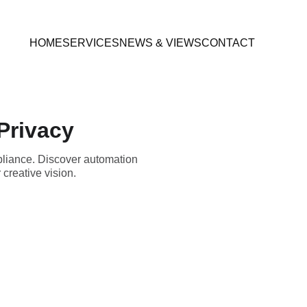
HOME
SERVICES
NEWS & VIEWS
CONTACT
Privacy
pliance. Discover automation
creative vision.