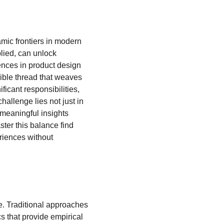
amic frontiers in modern 
lied, can unlock 
nces in product design 
ible thread that weaves 
icant responsibilities, 
allenge lies not just in 
 meaningful insights 
ter this balance find 
riences without 
. Traditional approaches 
s that provide empirical 