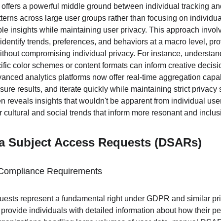
offers a powerful middle ground between individual tracking and
erns across large user groups rather than focusing on individual
e insights while maintaining user privacy. This approach involv
t identify trends, preferences, and behaviors at a macro level, pr
ithout compromising individual privacy. For instance, understand
fic color schemes or content formats can inform creative decisi
vanced analytics platforms now offer real-time aggregation capabi
re results, and iterate quickly while maintaining strict privacy
ten reveals insights that wouldn't be apparent from individual use
cultural and social trends that inform more resonant and inclus
a Subject Access Requests (DSARs)
Compliance Requirements
ests represent a fundamental right under GDPR and similar priv
 provide individuals with detailed information about how their pe