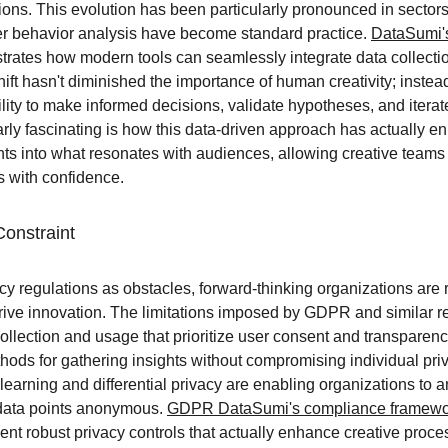
ions. This evolution has been particularly pronounced in sectors 
r behavior analysis have become standard practice. 
DataSumi'
rates how modern tools can seamlessly integrate data collectio
ift hasn't diminished the importance of human creativity; instead,
ility to make informed decisions, validate hypotheses, and iterat
arly fascinating is how this data-driven approach has actually 
ghts into what resonates with audiences, allowing creative teams
s with confidence.
Constraint
cy regulations as obstacles, forward-thinking organizations are 
 drive innovation. The limitations imposed by GDPR and similar 
lection and usage that prioritize user consent and transparency.
ods for gathering insights without compromising individual priv
learning and differential privacy are enabling organizations to a
data points anonymous. 
GDPR DataSumi's compliance framewo
nt robust privacy controls that actually enhance creative proce