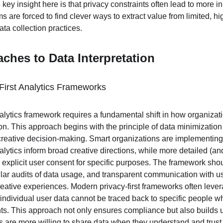
e key insight here is that privacy constraints often lead to more 
s are forced to find clever ways to extract value from limited, hi
ata collection practices.
aches to Data Interpretation
First Analytics Frameworks
analytics framework requires a fundamental shift in how organiza
ion. This approach begins with the principle of data minimization 
creative decision-making. Smart organizations are implementing t
lytics inform broad creative directions, while more detailed (an
h explicit user consent for specific purposes. The framework shou
lar audits of data usage, and transparent communication with us
reative experiences. Modern privacy-first frameworks often leve
individual user data cannot be traced back to specific people whil
ts. This approach not only ensures compliance but also builds us
s are more willing to share data when they understand and trust 