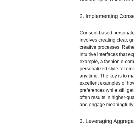
2. Implementing Conse
Consent-based personaliza
involves creating clear, g
creative processes. Rathe
intuitive interfaces that e
example, a fashion e-comme
personalized style recomm
any time. The key is to m
excellent examples of how
preferences while still g
often results in higher-qu
and engage meaningfully 
3. Leveraging Aggrega