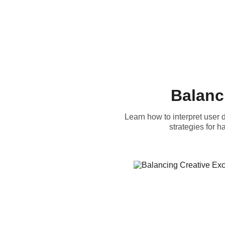
Balanc
Learn how to interpret user
strategies for 