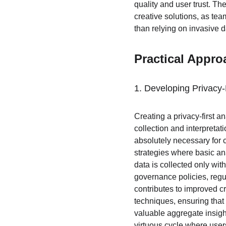
quality and user trust. Th
creative solutions, as team
than relying on invasive d
Practical Appro
1. Developing Privacy-
Creating a privacy-first 
collection and interpretat
absolutely necessary for 
strategies where basic ana
data is collected only wit
governance policies, regu
contributes to improved c
techniques, ensuring that 
valuable aggregate insigh
virtuous cycle where user