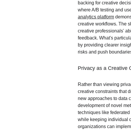
backing for creative decis
where A/B testing and use
analytics platform
 demonst
creative workflows. The sh
creative professionals' ab
feedback. What's particul
by providing clearer insi
risks and push boundarie
Privacy as a Creative 
Rather than viewing priva
creative constraints that
new approaches to data col
development of novel meth
techniques like federated 
while keeping individual 
organizations can impleme