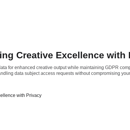
ing Creative Excellence with 
 data for enhanced creative output while maintaining GDPR com
handling data subject access requests without compromising your 