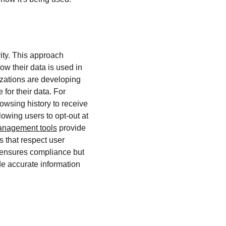
ity. This approach 
ow their data is used in 
izations are developing 
 for their data. For 
owsing history to receive 
owing users to opt-out at 
anagement tools
 provide 
 that respect user 
y ensures compliance but 
de accurate information 