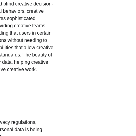
 blind creative decision-
 behaviors, creative 
es sophisticated 
oviding creative teams 
ing that users in certain 
ons without needing to 
lities that allow creative 
 standards. The beauty of 
r data, helping creative 
ive creative work.
acy regulations, 
rsonal data is being 