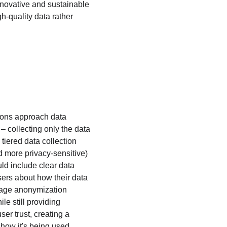
innovative and sustainable 
gh-quality data rather 
tions approach data 
– collecting only the data 
iered data collection 
d more privacy-sensitive) 
ld include clear data 
ers about how their data 
rage anonymization 
e still providing 
er trust, creating a 
how it's being used.