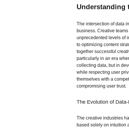
Understanding t
The intersection of data i
business. Creative teams 
unprecedented levels of i
to optimizing content str
together successful creat
particularly in an era whe
collecting data, but in de
while respecting user priv
themselves with a competi
compromising user trust.
The Evolution of Data-
The creative industries h
based solely on intuition 