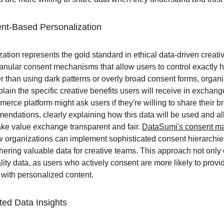
nt-Based Personalization
tion represents the gold standard in ethical data-driven creativ
ranular consent mechanisms that allow users to control exactly h
r than using dark patterns or overly broad consent forms, organ
xplain the specific creative benefits users will receive in exchange
rce platform might ask users if they're willing to share their br
endations, clearly explaining how this data will be used and all
ake value exchange transparent and fair. 
DataSumi's consent m
 organizations can implement sophisticated consent hierarchies
athering valuable data for creative teams. This approach not onl
ality data, as users who actively consent are more likely to provi
with personalized content.
ted Data Insights