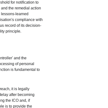
hold for notification to 
, and the remedial action 
r lessons-learned 
anisation's compliance with 
s record of its decision-
ty principle.
troller' and the 
rocessing of personal 
nction is fundamental to 
ach, it is legally 
delay after becoming 
ng the ICO and, if 
le is to provide the 