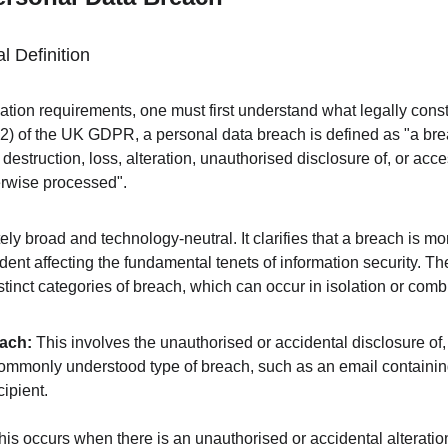
l Definition
ation requirements, one must first understand what legally const
12) of the UK GDPR, a personal data breach is defined as "a brea
 destruction, loss, alteration, unauthorised disclosure of, or acce
herwise processed".
tely broad and technology-neutral. It clarifies that a breach is mor
cident affecting the fundamental tenets of information security. Th
tinct categories of breach, which can occur in isolation or combi
each:
 This involves the unauthorised or accidental disclosure of,
 commonly understood type of breach, such as an email containin
cipient.
his occurs when there is an unauthorised or accidental alteratio