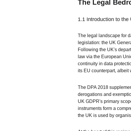
The Legal Bedro
1.1 Introduction to t
The legal landscape for da
legislation: the UK Gene
Following the UK's depar
law via the European Uni
continuity in data protect
its EU counterpart, albeit
The DPA 2018 supplements
derogations and exemptio
UK GDPR's primary scope,
instruments form a compre
the UK is used by organi