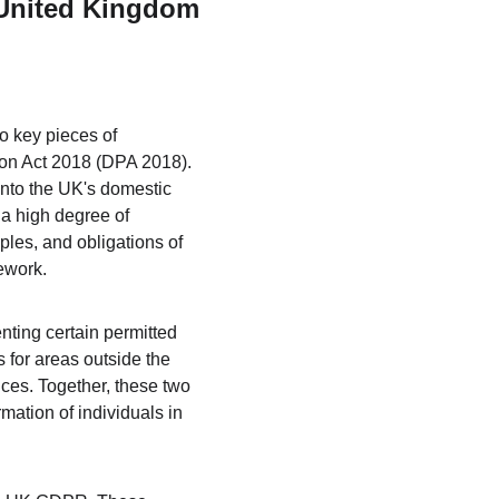
e United Kingdom
o key pieces of 
ion Act 2018 (DPA 2018). 
nto the UK's domestic 
a high degree of 
ples, and obligations of 
mework.
ting certain permitted 
for areas outside the 
es. Together, these two 
ation of individuals in 