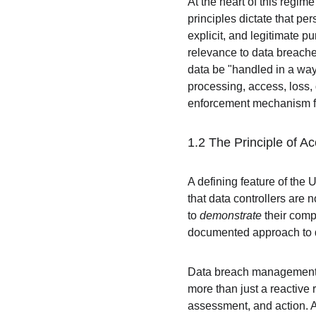
At the heart of this regim
principles dictate that per
explicit, and legitimate p
relevance to data breaches
data be "handled in a way 
processing, access, loss, 
enforcement mechanism for
1.2 The Principle of A
A defining feature of the U
that data controllers are 
to 
demonstrate
 their comp
documented approach to 
Data breach management is
more than just a reactive
assessment, and action. A 