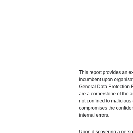
This report provides an ex
incumbent upon organisat
General Data Protection 
are a cornerstone of the a
not confined to malicious 
compromises the confidenti
internal errors.
Upon discovering a persona