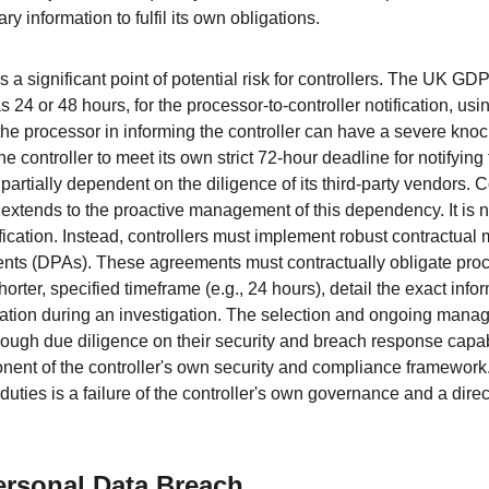
ry information to fulfil its own obligations.
 a significant point of potential risk for controllers. The UK GD
 24 or 48 hours, for the processor-to-controller notification, usi
he processor in informing the controller can have a severe knock
 the controller to meet its own strict 72-hour deadline for notifyi
 partially dependent on the diligence of its third-party vendors. 
y extends to the proactive management of this dependency. It is no
ification. Instead, controllers must implement robust contractual 
ts (DPAs). These agreements must contractually obligate proce
rter, specified timeframe (e.g., 24 hours), detail the exact info
ation during an investigation. The selection and ongoing manag
rough due diligence on their security and breach response capabi
onent of the controller's own security and compliance framework.
uties is a failure of the controller's own governance and a direct t
ersonal Data Breach