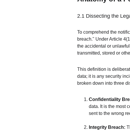
2.1 Dissecting the Lega
To comprehend the notific
breach." Under Article 4(
the accidental or unlawful
transmitted, stored or ot
This definition is delibera
data; it is any security in
broken down into three dis
Confidentiality Br
data. It is the most
sent to the wrong re
Integrity Breach:
 T