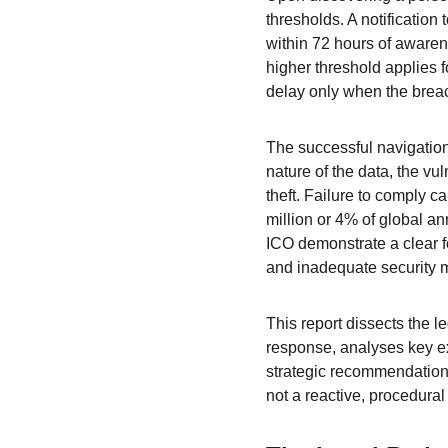
thresholds. A notification
within 72 hours of awaren
higher threshold applies f
delay only when the breac
The successful navigation
nature of the data, the vul
theft. Failure to comply c
million or 4% of global a
ICO demonstrate a clear fo
and inadequate security 
This report dissects the 
response, analyses key ex
strategic recommendations
not a reactive, procedura