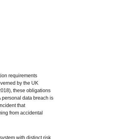
tion requirements 
overned by the UK 
18), these obligations 
A personal data breach is 
ncident that 
ming from accidental 
ystem with distinct risk 