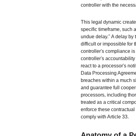
controller with the necessa
This legal dynamic creates
specific timeframe, such as
undue delay." A delay by t
difficult or impossible for
controller's compliance is
controller's accountabilit
react to a processor's not
Data Processing Agreemen
breaches within a much sho
and guarantee full cooper
processors, including tho
treated as a critical comp
enforce these contractual d
comply with Article 33.
Anatomy of a P