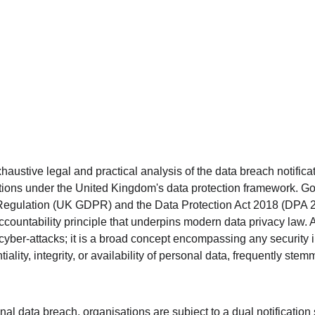
haustive legal and practical analysis of the data breach notifica
ions under the United Kingdom's data protection framework. G
Regulation (UK GDPR) and the Data Protection Act 2018 (DPA 20
ccountability principle that underpins modern data privacy law. 
cyber-attacks; it is a broad concept encompassing any security i
ality, integrity, or availability of personal data, frequently stem
l data breach, organisations are subject to a dual notification s