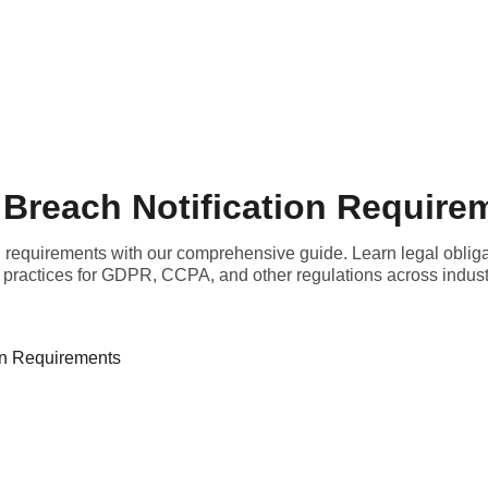
 Breach Notification Require
n requirements with our comprehensive guide. Learn legal obligat
 practices for GDPR, CCPA, and other regulations across indust