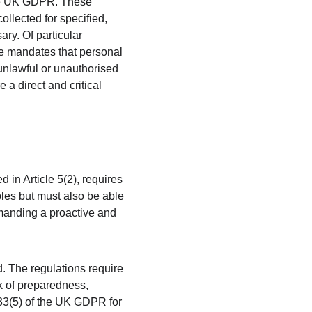
 the UK GDPR. These 
ollected for specified, 
ry. Of particular 
ple mandates that personal 
unlawful or unauthorised 
a direct and critical 
 in Article 5(2), requires 
ples but must also be able 
emanding a proactive and 
. The regulations require 
k of preparedness, 
 33(5) of the UK GDPR for 