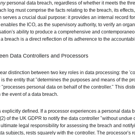
any
 personal data breach, regardless of whether it meets the thres
ach log must comprise the facts relating to the breach, its effects
serves a crucial dual purpose: it provides an internal record fo
it enables the ICO, as the supervisory authority, to verify an org
nisation's ability to produce a comprehensive and contemporaneou
 breach is a direct reflection of its adherence to the accountabili
ween Data Controllers and Processors
 distinction between two key roles in data processing: the 'con
r is the entity that "determines the purposes and means of the p
 "processes personal data on behalf of the controller." This disti
n the event of a data breach.
s explicitly defined. If a processor experiences a personal data bre
(2) of the UK GDPR to notify the data controller "without undue 
 ultimate legal responsibility for assessing the breach and notifyi
a subjects, rests squarely with the controller. The processor's ro