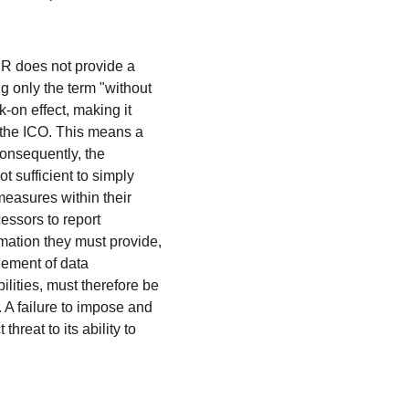
PR does not provide a 
ng only the term "without 
-on effect, making it 
ng the ICO. This means a 
Consequently, the 
t sufficient to simply 
measures within their 
ssors to report 
rmation they must provide, 
ement of data 
lities, must therefore be 
 A failure to impose and 
hreat to its ability to 