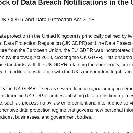
ck of Data Breach Notifications in th
he UK GDPR and Data Protection Act 2018
ta protection in the United Kingdom is principally defined by tw
ral Data Protection Regulation (UK GDPR) and the Data Protect
ture from the European Union, the EU GDPR was incorporated i
on (Withdrawal) Act 2018, creating the UK GDPR. This ensured 
ion standards, with the UK GDPR retaining the core tenets, princi
 with modifications to align with the UK's independent legal fra
 the UK GDPR. It serves several functions, including implemen
ns from the UK GDPR, and establishing data protection regimes 
 such as processing by law enforcement and intelligence servic
hensive data protection regime that governs how personal inform
sations, businesses, and government bodies.