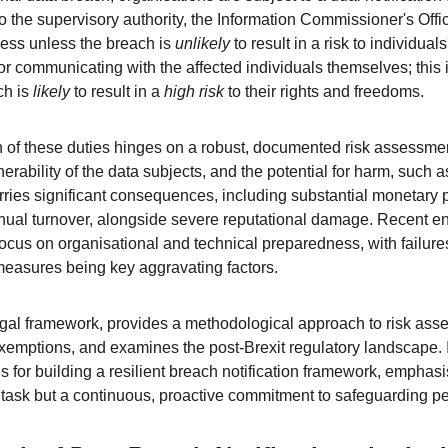
 to the supervisory authority, the Information Commissioner's Offi
ess unless the breach is 
unlikely
 to result in a risk to individua
or communicating with the affected individuals themselves; this 
h is 
likely
 to result in a 
high risk
 to their rights and freedoms.
 of these duties hinges on a robust, documented risk assessmen
nerability of the data subjects, and the potential for harm, such as
arries significant consequences, including substantial monetary p
nnual turnover, alongside severe reputational damage. Recent en
cus on organisational and technical preparedness, with failures 
measures being key aggravating factors.
legal framework, provides a methodological approach to risk ass
emptions, and examines the post-Brexit regulatory landscape. I
 for building a resilient breach notification framework, emphasi
l task but a continuous, proactive commitment to safeguarding p