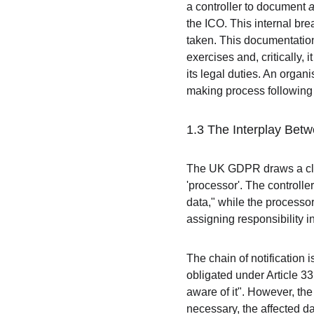
a controller to document 
the ICO. This internal bre
taken. This documentation 
exercises and, critically, 
its legal duties. An orga
making process following a
1.3 The Interplay Bet
The UK GDPR draws a clear
'processor'. The controlle
data," while the processor
assigning responsibility i
The chain of notification i
obligated under Article 33
aware of it". However, the
necessary, the affected dat