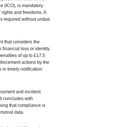
ce (ICO), is mandatory 
ls' rights and freedoms. A 
is required without undue 
t that considers the 
 financial loss or identity 
enalties of up to £17.5 
forcement actions by the 
in timely notification 
essment and incident 
t concludes with 
sing that compliance is 
ersonal data.