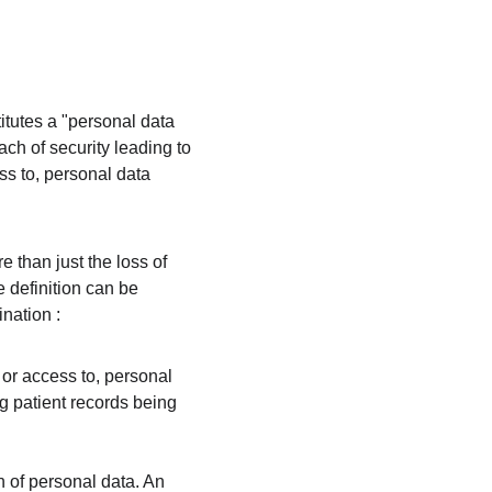
itutes a "personal data 
ch of security leading to 
ss to, personal data 
e than just the loss of 
e definition can be 
nation :
 or access to, personal 
g patient records being 
n of personal data. An 