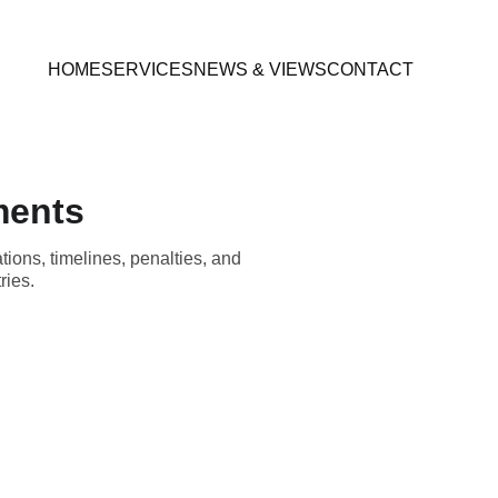
HOME
SERVICES
NEWS & VIEWS
CONTACT
ments
ions, timelines, penalties, and
ries.