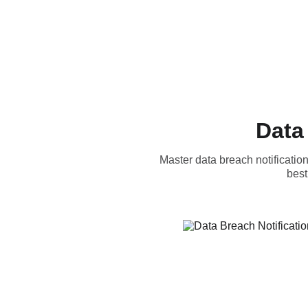
Data
Master data breach notificatio
best