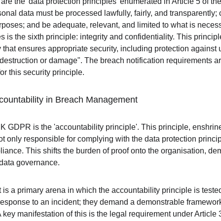
e are the 'data protection principles' enumerated in Article 5 of
sonal data must be processed lawfully, fairly, and transparently; c
urposes; and be adequate, relevant, and limited to what is necessa
 is the sixth principle: integrity and confidentiality. This princi
that ensures appropriate security, including protection against 
destruction or damage". The breach notification requirements are 
 this security principle.
ccountability in Breach Management
K GDPR is the 'accountability principle'. This principle, enshrined
not only responsible for complying with the data protection princi
liance. This shifts the burden of proof onto the organisation, d
data governance.
 a primary arena in which the accountability principle is tested
 response to an incident; they demand a demonstrable framewor
key manifestation of this is the legal requirement under Article