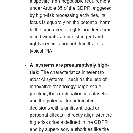
a specific, non-negotiable requirement 
under Article 35 of the GDPR, triggered 
by high-risk processing activities. Its 
focus is squarely on the potential harm 
to the fundamental rights and freedoms 
of individuals, a more stringent and 
rights-centric standard than that of a 
typical PIA.
AI systems are presumptively high-
risk:
 The characteristics inherent to 
most AI systems—such as the use of 
innovative technology, large-scale 
profiling, the combination of datasets, 
and the potential for automated 
decisions with significant legal or 
personal effects—directly align with the 
high-risk criteria defined in the GDPR 
and by supervisory authorities like the 