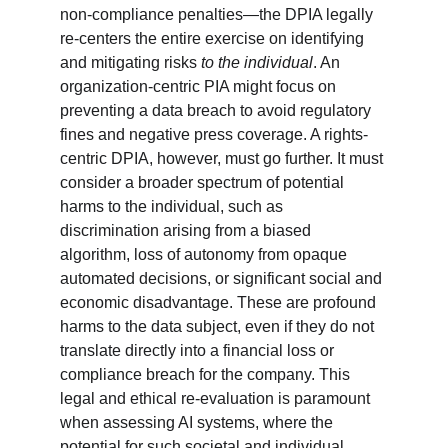
non-compliance penalties—the DPIA legally 
re-centers the entire exercise on identifying 
and mitigating risks 
to the individual
. An 
organization-centric PIA might focus on 
preventing a data breach to avoid regulatory 
fines and negative press coverage. A rights-
centric DPIA, however, must go further. It must 
consider a broader spectrum of potential 
harms to the individual, such as 
discrimination arising from a biased 
algorithm, loss of autonomy from opaque 
automated decisions, or significant social and 
economic disadvantage. These are profound 
harms to the data subject, even if they do not 
translate directly into a financial loss or 
compliance breach for the company. This 
legal and ethical re-evaluation is paramount 
when assessing AI systems, where the 
potential for such societal and individual 