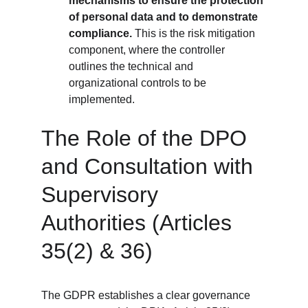
mechanisms to ensure the protection 
of personal data and to demonstrate 
compliance.
 This is the risk mitigation 
component, where the controller 
outlines the technical and 
organizational controls to be 
implemented.
The Role of the DPO 
and Consultation with 
Supervisory 
Authorities (Articles 
35(2) & 36)
The GDPR establishes a clear governance 