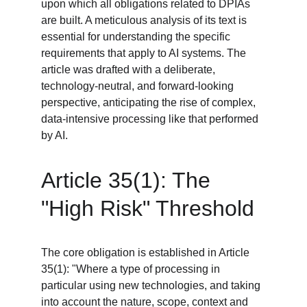
upon which all obligations related to DPIAs 
are built. A meticulous analysis of its text is 
essential for understanding the specific 
requirements that apply to AI systems. The 
article was drafted with a deliberate, 
technology-neutral, and forward-looking 
perspective, anticipating the rise of complex, 
data-intensive processing like that performed 
by AI.
Article 35(1): The 
"High Risk" Threshold
The core obligation is established in Article 
35(1): "Where a type of processing in 
particular using new technologies, and taking 
into account the nature, scope, context and 