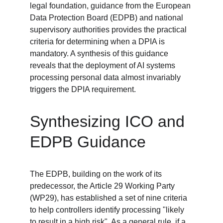
legal foundation, guidance from the European 
Data Protection Board (EDPB) and national 
supervisory authorities provides the practical 
criteria for determining when a DPIA is 
mandatory. A synthesis of this guidance 
reveals that the deployment of AI systems 
processing personal data almost invariably 
triggers the DPIA requirement.
Synthesizing ICO and 
EDPB Guidance
The EDPB, building on the work of its 
predecessor, the Article 29 Working Party 
(WP29), has established a set of nine criteria 
to help controllers identify processing "likely 
to result in a high risk". As a general rule, if a 