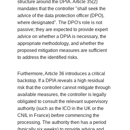
structure around the DPIA. Article 35(2) 
mandates that the controller "shall seek the 
advice of the data protection officer (DPO), 
where designated". The DPO's role is not 
passive; they are expected to provide expert 
advice on whether a DPIA is necessary, the 
appropriate methodology, and whether the 
proposed mitigation measures are sufficient 
to address the identified risks.
Furthermore, Article 36 introduces a critical 
backstop. If a DPIA reveals a high residual 
risk that the controller cannot mitigate through 
available measures, the controller is legally 
obligated to consult the relevant supervisory 
authority (such as the ICO in the UK or the 
CNIL in France) 
before
 commencing the 
processing. The authority then has a period 
(typically six weeks) to provide advice and 