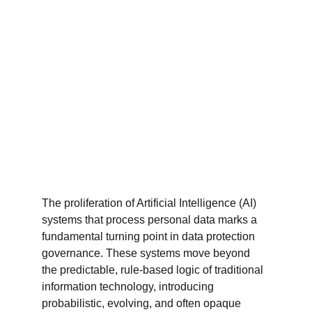
The proliferation of Artificial Intelligence (AI) 
systems that process personal data marks a 
fundamental turning point in data protection 
governance. These systems move beyond 
the predictable, rule-based logic of traditional 
information technology, introducing 
probabilistic, evolving, and often opaque 