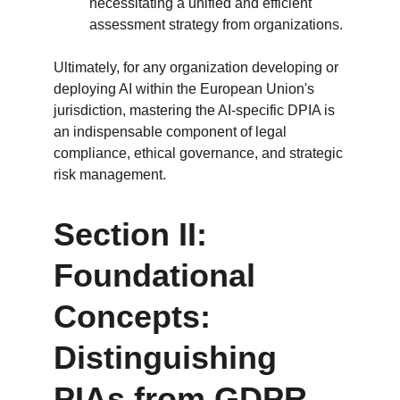
necessitating a unified and efficient 
assessment strategy from organizations.
Ultimately, for any organization developing or 
deploying AI within the European Union's 
jurisdiction, mastering the AI-specific DPIA is 
an indispensable component of legal 
compliance, ethical governance, and strategic 
risk management.
Section II: 
Foundational 
Concepts: 
Distinguishing 
PIAs from GDPR-