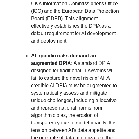
UK's Information Commissioner's Office 
(ICO) and the European Data Protection 
Board (EDPB). This alignment 
effectively establishes the DPIA as a 
default requirement for AI development 
and deployment.
AI-specific risks demand an 
augmented DPIA:
 A standard DPIA 
designed for traditional IT systems will 
fail to capture the novel risks of AI. A 
credible AI DPIA must be augmented to 
systematically assess and mitigate 
unique challenges, including allocative 
and representational harms from 
algorithmic bias, the erosion of 
transparency due to model opacity, the 
tension between AI's data appetite and 
the principle of data minimization, the 