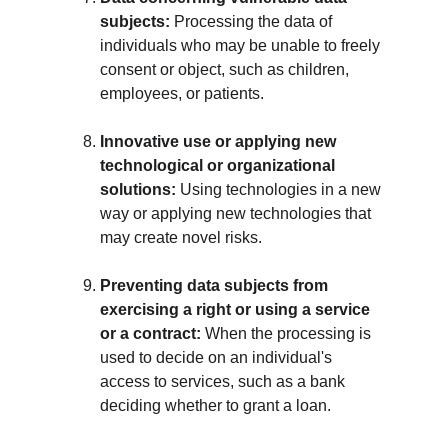
subjects:
 Processing the data of 
individuals who may be unable to freely 
consent or object, such as children, 
employees, or patients.
Innovative use or applying new 
technological or organizational 
solutions:
 Using technologies in a new 
way or applying new technologies that 
may create novel risks.
Preventing data subjects from 
exercising a right or using a service 
or a contract:
 When the processing is 
used to decide on an individual's 
access to services, such as a bank 
deciding whether to grant a loan.