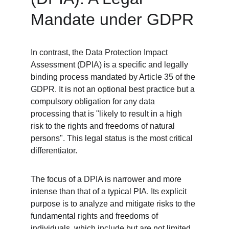
Mandate under GDPR
In contrast, the Data Protection Impact 
Assessment (DPIA) is a specific and legally 
binding process mandated by Article 35 of the 
GDPR. It is not an optional best practice but a 
compulsory obligation for any data 
processing that is "likely to result in a high 
risk to the rights and freedoms of natural 
persons". This legal status is the most critical 
differentiator.
The focus of a DPIA is narrower and more 
intense than that of a typical PIA. Its explicit 
purpose is to analyze and mitigate risks to the 
fundamental rights and freedoms of 
individuals, which include but are not limited 