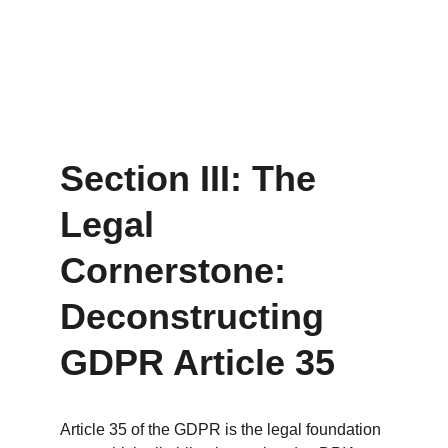
Section III: The 
Legal 
Cornerstone: 
Deconstructing 
GDPR Article 35
Article 35 of the GDPR is the legal foundation 