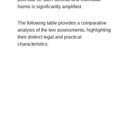
harms is significantly amplified.
The following table provides a comparative 
analysis of the two assessments, highlighting 
their distinct legal and practical 
characteristics.