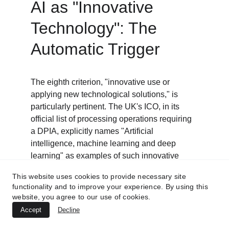
AI as "Innovative 
Technology": The 
Automatic Trigger
The eighth criterion, "innovative use or 
applying new technological solutions," is 
particularly pertinent. The UK's ICO, in its 
official list of processing operations requiring 
a DPIA, explicitly names "Artificial 
intelligence, machine learning and deep 
learning" as examples of such innovative 
technology.
This website uses cookies to provide necessary site
functionality and to improve your experience. By using this
Crucially, the guidance from both the ICO and 
website, you agree to our use of cookies.
the EDPB clarifies that a DPIA is required for 
Accept
Decline
any processing that involves an innovative 