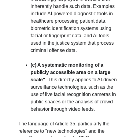
inherently handle such data. Examples 
include AI-powered diagnostic tools in 
healthcare processing patient data, 
biometric identification systems using 
facial or fingerprint data, and AI tools 
used in the justice system that process 
criminal offense data.
(c) A systematic monitoring of a 
publicly accessible area on a large 
scale"
. This directly applies to AI-driven 
surveillance technologies, such as the 
use of live facial recognition cameras in 
public spaces or the analysis of crowd 
behavior through video feeds.
The language of Article 35, particularly the 
reference to "new technologies" and the 