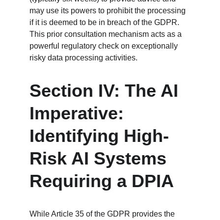
may use its powers to prohibit the processing 
if it is deemed to be in breach of the GDPR. 
This prior consultation mechanism acts as a 
powerful regulatory check on exceptionally 
risky data processing activities.
Section IV: The AI 
Imperative: 
Identifying High-
Risk AI Systems 
Requiring a DPIA
While Article 35 of the GDPR provides the 