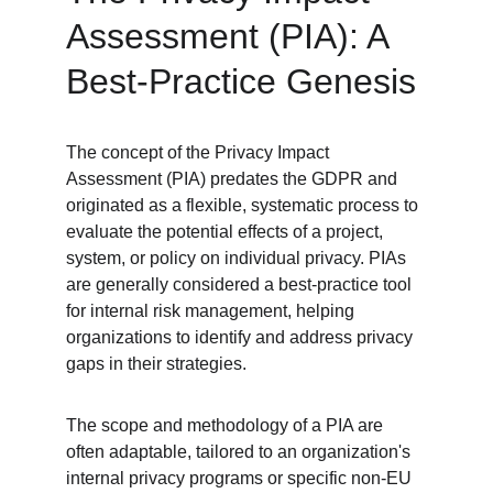
Assessment (PIA): A 
Best-Practice Genesis
The concept of the Privacy Impact 
Assessment (PIA) predates the GDPR and 
originated as a flexible, systematic process to 
evaluate the potential effects of a project, 
system, or policy on individual privacy. PIAs 
are generally considered a best-practice tool 
for internal risk management, helping 
organizations to identify and address privacy 
gaps in their strategies.
The scope and methodology of a PIA are 
often adaptable, tailored to an organization's 
internal privacy programs or specific non-EU 