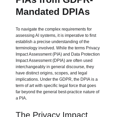
Mandated DPIAs
To navigate the complex requirements for 
assessing AI systems, it is imperative to first 
establish a precise understanding of the 
terminology involved. While the terms Privacy 
Impact Assessment (PIA) and Data Protection 
Impact Assessment (DPIA) are often used 
interchangeably in general discourse, they 
have distinct origins, scopes, and legal 
implications. Under the GDPR, the DPIA is a 
term of art with specific legal force that goes 
far beyond the general best-practice nature of 
a PIA.
The Privacy Impact 