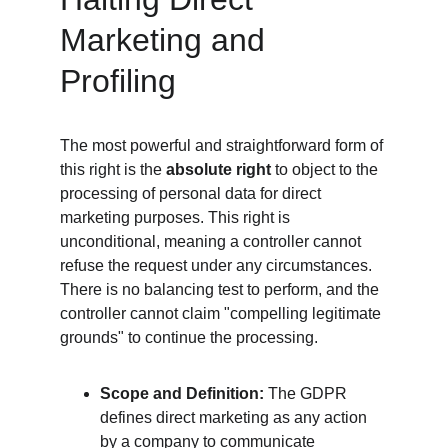
Marketing and 
Profiling
The most powerful and straightforward form of 
this right is the 
absolute right
 to object to the 
processing of personal data for direct 
marketing purposes. This right is 
unconditional, meaning a controller cannot 
refuse the request under any circumstances. 
There is no balancing test to perform, and the 
controller cannot claim "compelling legitimate 
grounds" to continue the processing.
Scope and Definition:
 The GDPR 
defines direct marketing as any action 
by a company to communicate 