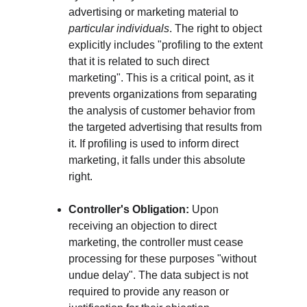
advertising or marketing material to 
particular individuals
. The right to object 
explicitly includes "profiling to the extent 
that it is related to such direct 
marketing". This is a critical point, as it 
prevents organizations from separating 
the analysis of customer behavior from 
the targeted advertising that results from 
it. If profiling is used to inform direct 
marketing, it falls under this absolute 
right.
Controller's Obligation:
 Upon 
receiving an objection to direct 
marketing, the controller must cease 
processing for these purposes "without 
undue delay". The data subject is not 
required to provide any reason or 