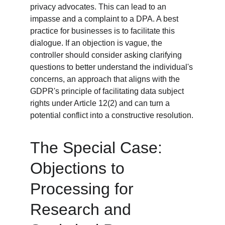
privacy advocates. This can lead to an 
impasse and a complaint to a DPA. A best 
practice for businesses is to facilitate this 
dialogue. If an objection is vague, the 
controller should consider asking clarifying 
questions to better understand the individual's 
concerns, an approach that aligns with the 
GDPR's principle of facilitating data subject 
rights under Article 12(2) and can turn a 
potential conflict into a constructive resolution.
The Special Case: 
Objections to 
Processing for 
Research and 