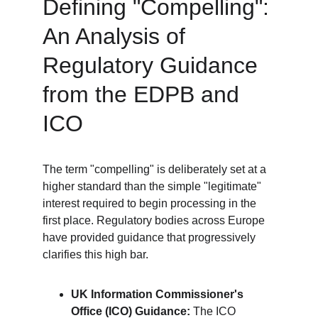
Defining "Compelling": 
An Analysis of 
Regulatory Guidance 
from the EDPB and 
ICO
The term "compelling" is deliberately set at a 
higher standard than the simple "legitimate" 
interest required to begin processing in the 
first place. Regulatory bodies across Europe 
have provided guidance that progressively 
clarifies this high bar.
UK Information Commissioner's 
Office (ICO) Guidance:
 The ICO 