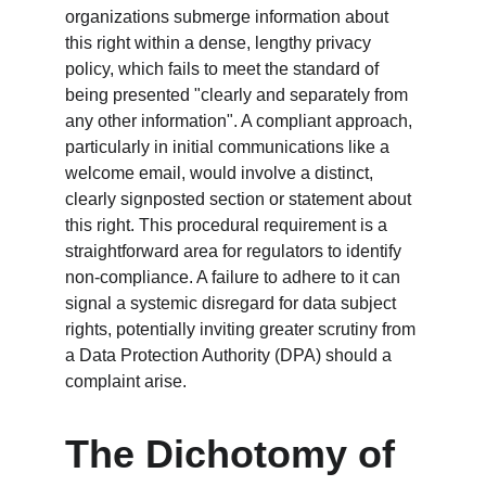
organizations submerge information about 
this right within a dense, lengthy privacy 
policy, which fails to meet the standard of 
being presented "clearly and separately from 
any other information". A compliant approach, 
particularly in initial communications like a 
welcome email, would involve a distinct, 
clearly signposted section or statement about 
this right. This procedural requirement is a 
straightforward area for regulators to identify 
non-compliance. A failure to adhere to it can 
signal a systemic disregard for data subject 
rights, potentially inviting greater scrutiny from 
a Data Protection Authority (DPA) should a 
complaint arise.
The Dichotomy of 