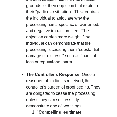
grounds for their objection that relate to 
their "particular situation". This requires 
the individual to articulate why the 
processing has a specific, unwarranted, 
and negative impact on them. The 
objection carries more weight if the 
individual can demonstrate that the 
processing is causing them "substantial 
damage or distress," such as financial 
loss or reputational harm.
The Controller's Response:
 Once a 
reasoned objection is received, the 
controller's burden of proof begins. They 
are obligated to cease the processing 
unless they can successfully 
demonstrate one of two things:
"Compelling legitimate 