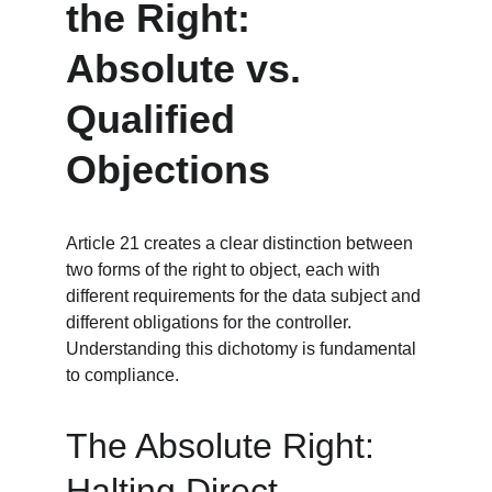
the Right: 
Absolute vs. 
Qualified 
Objections
Article 21 creates a clear distinction between 
two forms of the right to object, each with 
different requirements for the data subject and 
different obligations for the controller. 
Understanding this dichotomy is fundamental 
to compliance.
The Absolute Right: 
Halting Direct 