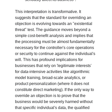
This interpretation is transformative. It 
suggests that the standard for overriding an 
objection is evolving towards an "existential 
threat" test. The guidance moves beyond a 
simple cost-benefit analysis and implies that 
the processing must be almost fundamentally 
necessary for the controller's core operations 
or security to continue against the individual's 
will. This has profound implications for 
businesses that rely on 'legitimate interests' 
for data-intensive activities like algorithmic 
model training, broad-scale analytics, or 
product personalization (where it does not 
constitute direct marketing). If the only way to 
override an objection is to prove that the 
business would be severely harmed without 
that 
specific
 individual's data, the qualified 