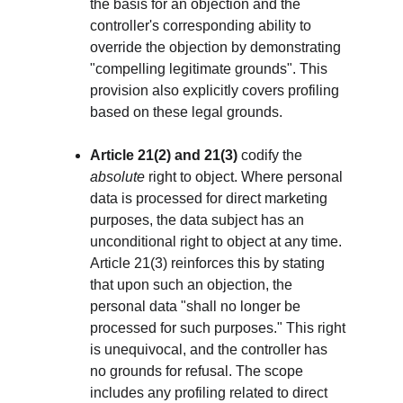
the basis for an objection and the 
controller's corresponding ability to 
override the objection by demonstrating 
"compelling legitimate grounds". This 
provision also explicitly covers profiling 
based on these legal grounds.
Article 21(2) and 21(3)
 codify the 
absolute
 right to object. Where personal 
data is processed for direct marketing 
purposes, the data subject has an 
unconditional right to object at any time. 
Article 21(3) reinforces this by stating 
that upon such an objection, the 
personal data "shall no longer be 
processed for such purposes." This right 
is unequivocal, and the controller has 
no grounds for refusal. The scope 
includes any profiling related to direct 