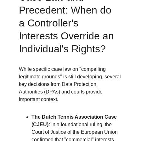
Precedent: When do 
a Controller's 
Interests Override an 
Individual's Rights?
While specific case law on "compelling 
legitimate grounds" is still developing, several 
key decisions from Data Protection 
Authorities (DPAs) and courts provide 
important context.
The Dutch Tennis Association Case 
(CJEU):
 In a foundational ruling, the 
Court of Justice of the European Union 
confirmed that "commercial" interests 