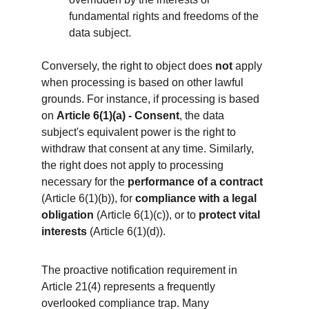
fundamental rights and freedoms of the 
data subject.
Conversely, the right to object does 
not
 apply 
when processing is based on other lawful 
grounds. For instance, if processing is based 
on 
Article 6(1)(a) - Consent
, the data 
subject's equivalent power is the right to 
withdraw that consent at any time. Similarly, 
the right does not apply to processing 
necessary for the 
performance of a contract
(Article 6(1)(b)), for 
compliance with a legal 
obligation
 (Article 6(1)(c)), or to 
protect vital 
interests
 (Article 6(1)(d)).
The proactive notification requirement in 
Article 21(4) represents a frequently 
overlooked compliance trap. Many 