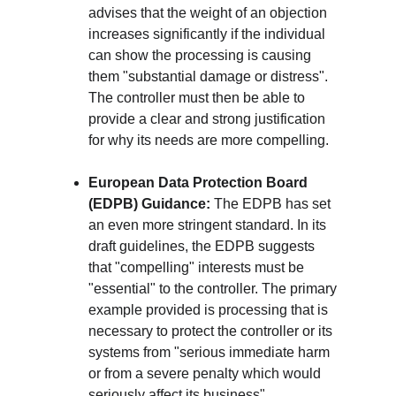
advises that the weight of an objection 
increases significantly if the individual 
can show the processing is causing 
them "substantial damage or distress". 
The controller must then be able to 
provide a clear and strong justification 
for why its needs are more compelling.
European Data Protection Board 
(EDPB) Guidance:
 The EDPB has set 
an even more stringent standard. In its 
draft guidelines, the EDPB suggests 
that "compelling" interests must be 
"essential" to the controller. The primary 
example provided is processing that is 
necessary to protect the controller or its 
systems from "serious immediate harm 
or from a severe penalty which would 
seriously affect its business".