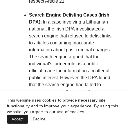
respect Article 21.
Search Engine Delisting Cases (Irish 
DPA):
 In a case involving a Lithuanian 
national, the Irish DPA investigated a 
search engine that refused to delist links 
to articles containing inaccurate 
information about past criminal charges. 
The search engine argued that the 
individual's former role as a public 
official made the information a matter of 
public interest. However, the DPA found 
that the search engine had failed to 
properly examine the facts—the 
individual had been acquitted of the 
This website uses cookies to provide necessary site
charges. The DPA ruled that the search 
functionality and to improve your experience. By using this
website, you agree to our use of cookies.
engine's assumed "public interest" was 
Accept
not compelling when the underlying 
Decline
data was inaccurate and ordered the 