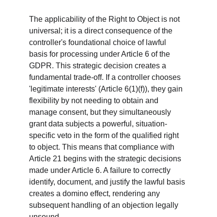
The applicability of the Right to Object is not 
universal; it is a direct consequence of the 
controller's foundational choice of lawful 
basis for processing under Article 6 of the 
GDPR. This strategic decision creates a 
fundamental trade-off. If a controller chooses 
'legitimate interests' (Article 6(1)(f)), they gain 
flexibility by not needing to obtain and 
manage consent, but they simultaneously 
grant data subjects a powerful, situation-
specific veto in the form of the qualified right 
to object. This means that compliance with 
Article 21 begins with the strategic decisions 
made under Article 6. A failure to correctly 
identify, document, and justify the lawful basis 
creates a domino effect, rendering any 
subsequent handling of an objection legally 
unsound.