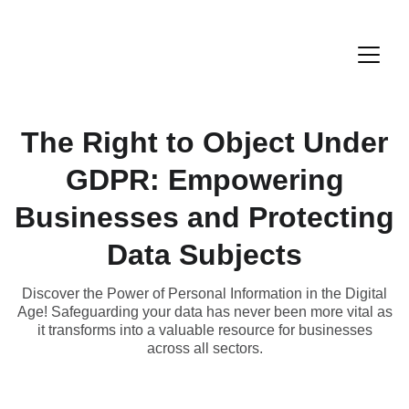
The Right to Object Under
GDPR: Empowering
Businesses and Protecting
Data Subjects
Discover the Power of Personal Information in the Digital
Age! Safeguarding your data has never been more vital as
it transforms into a valuable resource for businesses
across all sectors.