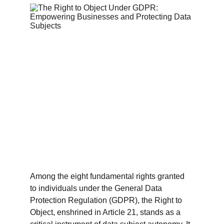
Among the eight fundamental rights granted 
to individuals under the General Data 
Protection Regulation (GDPR), the Right to 
Object, enshrined in Article 21, stands as a 