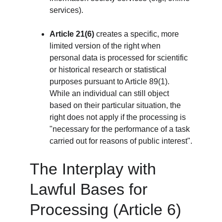
services).
Article 21(6)
 creates a specific, more 
limited version of the right when 
personal data is processed for scientific 
or historical research or statistical 
purposes pursuant to Article 89(1). 
While an individual can still object 
based on their particular situation, the 
right does not apply if the processing is 
"necessary for the performance of a task 
carried out for reasons of public interest".
The Interplay with 
Lawful Bases for 
Processing (Article 6)