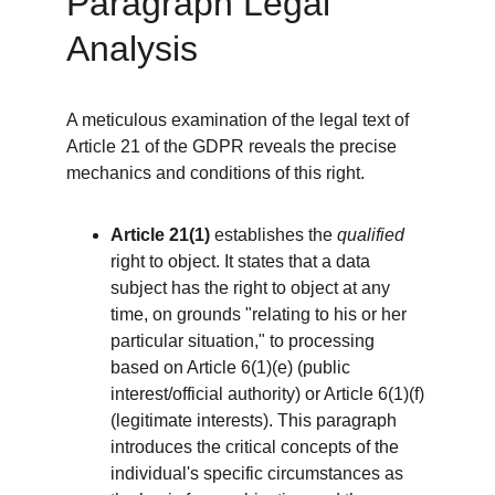
Paragraph Legal 
Analysis
A meticulous examination of the legal text of 
Article 21 of the GDPR reveals the precise 
mechanics and conditions of this right.
Article 21(1)
 establishes the 
qualified
right to object. It states that a data 
subject has the right to object at any 
time, on grounds "relating to his or her 
particular situation," to processing 
based on Article 6(1)(e) (public 
interest/official authority) or Article 6(1)(f) 
(legitimate interests). This paragraph 
introduces the critical concepts of the 
individual's specific circumstances as 