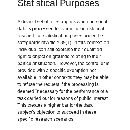
Statistical Purposes
A distinct set of rules applies when personal 
data is processed for scientific or historical 
research, or statistical purposes under the 
safeguards of Article 89(1). In this context, an 
individual can still exercise their qualified 
right to object on grounds relating to their 
particular situation. However, the controller is 
provided with a specific exemption not 
available in other contexts: they may be able 
to refuse the request if the processing is 
deemed "necessary for the performance of a 
task carried out for reasons of public interest". 
This creates a higher bar for the data 
subject's objection to succeed in these 
specific research scenarios.