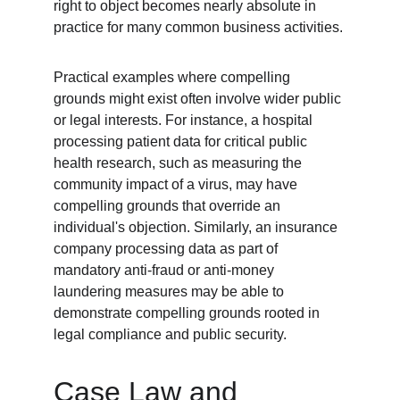
right to object becomes nearly absolute in 
practice for many common business activities.
Practical examples where compelling 
grounds might exist often involve wider public 
or legal interests. For instance, a hospital 
processing patient data for critical public 
health research, such as measuring the 
community impact of a virus, may have 
compelling grounds that override an 
individual's objection. Similarly, an insurance 
company processing data as part of 
mandatory anti-fraud or anti-money 
laundering measures may be able to 
demonstrate compelling grounds rooted in 
legal compliance and public security.
Case Law and 