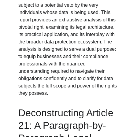
subject to a potential veto by the very 
individuals whose data is being used. This 
report provides an exhaustive analysis of this 
pivotal right, examining its legal architecture, 
its practical application, and its interplay with 
the broader data protection ecosystem. The 
analysis is designed to serve a dual purpose: 
to equip businesses and their compliance 
professionals with the nuanced 
understanding required to navigate their 
obligations confidently and to clarify for data 
subjects the full scope and power of the rights 
they possess.
Deconstructing Article 
21: A Paragraph-by-