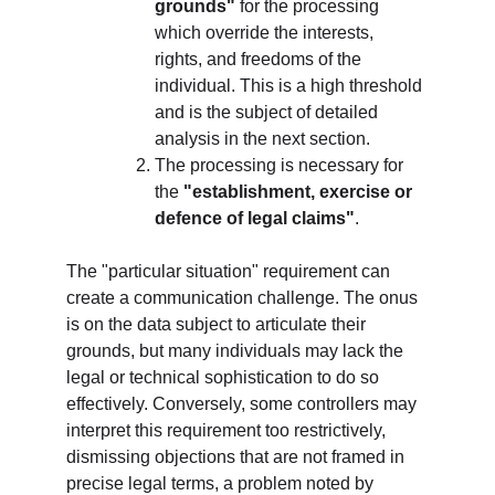
grounds"
 for the processing 
which override the interests, 
rights, and freedoms of the 
individual. This is a high threshold 
and is the subject of detailed 
analysis in the next section.
The processing is necessary for 
the 
"establishment, exercise or 
defence of legal claims"
.
The "particular situation" requirement can 
create a communication challenge. The onus 
is on the data subject to articulate their 
grounds, but many individuals may lack the 
legal or technical sophistication to do so 
effectively. Conversely, some controllers may 
interpret this requirement too restrictively, 
dismissing objections that are not framed in 
precise legal terms, a problem noted by 