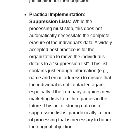
justification for their objection.
Practical Implementation: 
Suppression Lists:
 While the 
processing must stop, this does not 
automatically necessitate the complete 
erasure of the individual's data. A widely 
accepted best practice is for the 
organization to move the individual's 
details to a "suppression list". This list 
contains just enough information (e.g., 
name and email address) to ensure that 
the individual is not contacted again, 
especially if the company acquires new 
marketing lists from third parties in the 
future. This act of storing data on a 
suppression list is, paradoxically, a form 
of processing that is necessary to honor 
the original objection.