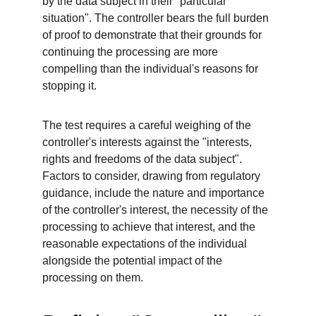
by the data subject in their "particular 
situation". The controller bears the full burden 
of proof to demonstrate that their grounds for 
continuing the processing are more 
compelling than the individual's reasons for 
stopping it.
The test requires a careful weighing of the 
controller's interests against the "interests, 
rights and freedoms of the data subject". 
Factors to consider, drawing from regulatory 
guidance, include the nature and importance 
of the controller's interest, the necessity of the 
processing to achieve that interest, and the 
reasonable expectations of the individual 
alongside the potential impact of the 
processing on them.