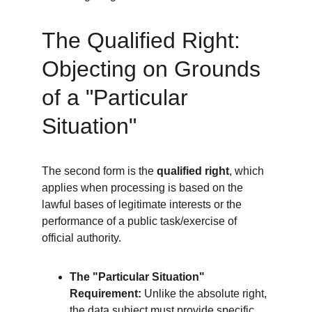
The Qualified Right: 
Objecting on Grounds 
of a "Particular 
Situation"
The second form is the 
qualified right
, which 
applies when processing is based on the 
lawful bases of legitimate interests or the 
performance of a public task/exercise of 
official authority.
The "Particular Situation" 
Requirement:
 Unlike the absolute right, 
the data subject must provide specific 