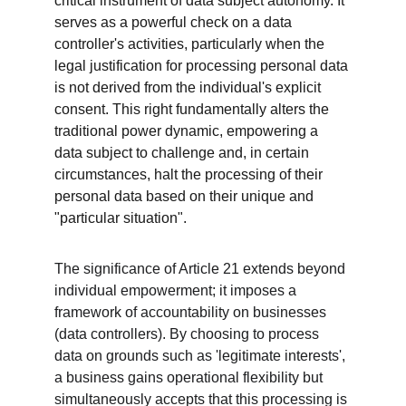
critical instrument of data subject autonomy. It 
serves as a powerful check on a data 
controller's activities, particularly when the 
legal justification for processing personal data 
is not derived from the individual's explicit 
consent. This right fundamentally alters the 
traditional power dynamic, empowering a 
data subject to challenge and, in certain 
circumstances, halt the processing of their 
personal data based on their unique and 
"particular situation".
The significance of Article 21 extends beyond 
individual empowerment; it imposes a 
framework of accountability on businesses 
(data controllers). By choosing to process 
data on grounds such as 'legitimate interests', 
a business gains operational flexibility but 
simultaneously accepts that this processing is 