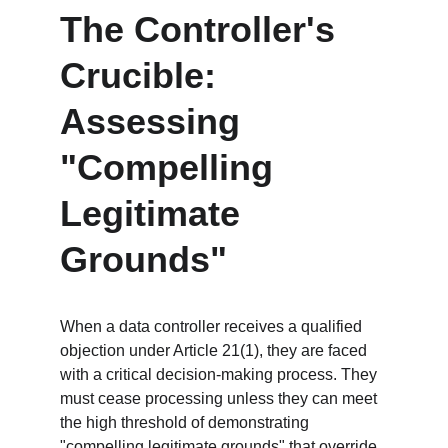
The Controller's 
Crucible: 
Assessing 
"Compelling 
Legitimate 
Grounds"
When a data controller receives a qualified 
objection under Article 21(1), they are faced 
with a critical decision-making process. They 
must cease processing unless they can meet 
the high threshold of demonstrating 
"compelling legitimate grounds" that override 