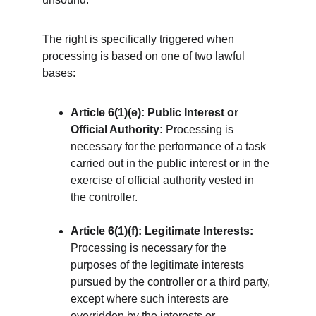
The right is specifically triggered when 
processing is based on one of two lawful 
bases:
Article 6(1)(e): Public Interest or 
Official Authority:
 Processing is 
necessary for the performance of a task 
carried out in the public interest or in the 
exercise of official authority vested in 
the controller.
Article 6(1)(f): Legitimate Interests:
Processing is necessary for the 
purposes of the legitimate interests 
pursued by the controller or a third party, 
except where such interests are 
overridden by the interests or 