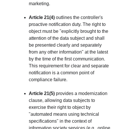
marketing.
Article 21(4)
 outlines the controller's 
proactive notification duty. The right to 
object must be "explicitly brought to the 
attention of the data subject and shall 
be presented clearly and separately 
from any other information" at the latest 
by the time of the first communication. 
This requirement for clear and separate 
notification is a common point of 
compliance failure.
Article 21(5)
 provides a modernization 
clause, allowing data subjects to 
exercise their right to object by 
"automated means using technical 
specifications" in the context of 
information society services (e.g., online 