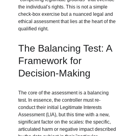
the individual's rights. This is not a simple 
check-box exercise but a nuanced legal and 
ethical assessment that lies at the heart of the 
qualified right.
The Balancing Test: A 
Framework for 
Decision-Making
The core of the assessment is a balancing 
test. In essence, the controller must re-
conduct their initial Legitimate Interests 
Assessment (LIA), but this time with a new, 
significant factor on the scales: the specific, 
articulated harm or negative impact described 