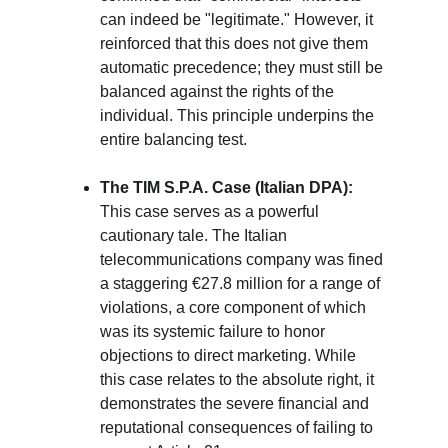
can indeed be "legitimate." However, it 
reinforced that this does not give them 
automatic precedence; they must still be 
balanced against the rights of the 
individual. This principle underpins the 
entire balancing test.
The TIM S.P.A. Case (Italian DPA):
This case serves as a powerful 
cautionary tale. The Italian 
telecommunications company was fined 
a staggering €27.8 million for a range of 
violations, a core component of which 
was its systemic failure to honor 
objections to direct marketing. While 
this case relates to the absolute right, it 
demonstrates the severe financial and 
reputational consequences of failing to 