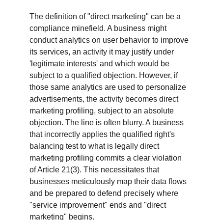
The definition of "direct marketing" can be a 
compliance minefield. A business might 
conduct analytics on user behavior to improve 
its services, an activity it may justify under 
'legitimate interests' and which would be 
subject to a qualified objection. However, if 
those same analytics are used to personalize 
advertisements, the activity becomes direct 
marketing profiling, subject to an absolute 
objection. The line is often blurry. A business 
that incorrectly applies the qualified right's 
balancing test to what is legally direct 
marketing profiling commits a clear violation 
of Article 21(3). This necessitates that 
businesses meticulously map their data flows 
and be prepared to defend precisely where 
"service improvement" ends and "direct 
marketing" begins.