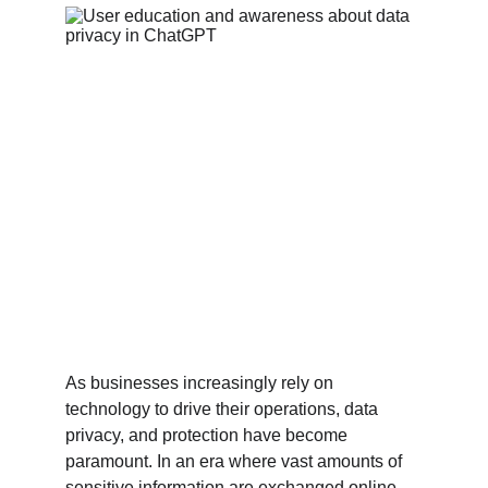
As businesses increasingly rely on 
technology to drive their operations, data 
privacy, and protection have become 
paramount. In an era where vast amounts of 
sensitive information are exchanged online, 