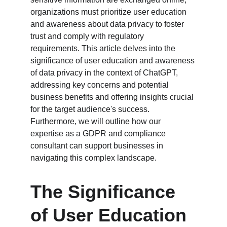
organizations must prioritize user education 
and awareness about data privacy to foster 
trust and comply with regulatory 
requirements. This article delves into the 
significance of user education and awareness 
of data privacy in the context of ChatGPT, 
addressing key concerns and potential 
business benefits and offering insights crucial 
for the target audience's success. 
Furthermore, we will outline how our 
expertise as a GDPR and compliance 
consultant can support businesses in 
navigating this complex landscape.
The Significance 
of User Education 