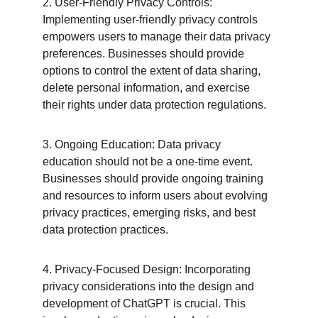
2. User-Friendly Privacy Controls: 
Implementing user-friendly privacy controls 
empowers users to manage their data privacy 
preferences. Businesses should provide 
options to control the extent of data sharing, 
delete personal information, and exercise 
their rights under data protection regulations.
3. Ongoing Education: Data privacy 
education should not be a one-time event. 
Businesses should provide ongoing training 
and resources to inform users about evolving 
privacy practices, emerging risks, and best 
data protection practices.
4. Privacy-Focused Design: Incorporating 
privacy considerations into the design and 
development of ChatGPT is crucial. This 