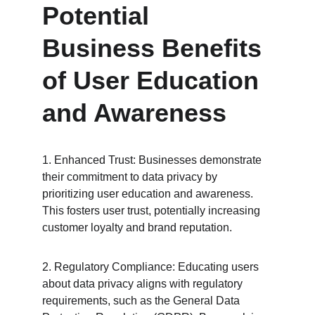
Potential 
Business Benefits 
of User Education 
and Awareness
1. Enhanced Trust: Businesses demonstrate 
their commitment to data privacy by 
prioritizing user education and awareness. 
This fosters user trust, potentially increasing 
customer loyalty and brand reputation.
2. Regulatory Compliance: Educating users 
about data privacy aligns with regulatory 
requirements, such as the General Data 