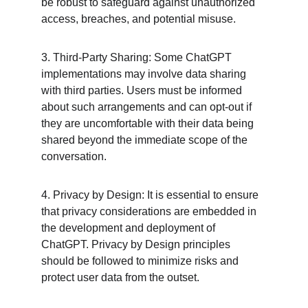
be robust to safeguard against unauthorized 
access, breaches, and potential misuse.
3. Third-Party Sharing: Some ChatGPT 
implementations may involve data sharing 
with third parties. Users must be informed 
about such arrangements and can opt-out if 
they are uncomfortable with their data being 
shared beyond the immediate scope of the 
conversation.
4. Privacy by Design: It is essential to ensure 
that privacy considerations are embedded in 
the development and deployment of 
ChatGPT. Privacy by Design principles 
should be followed to minimize risks and 
protect user data from the outset.