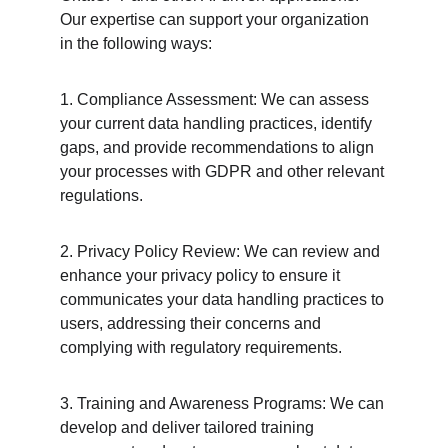
Our expertise can support your organization 
in the following ways:
1. Compliance Assessment: We can assess 
your current data handling practices, identify 
gaps, and provide recommendations to align 
your processes with GDPR and other relevant 
regulations.
2. Privacy Policy Review: We can review and 
enhance your privacy policy to ensure it 
communicates your data handling practices to 
users, addressing their concerns and 
complying with regulatory requirements.
3. Training and Awareness Programs: We can 
develop and deliver tailored training 