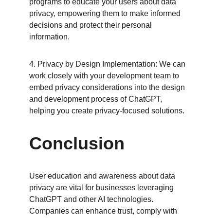
programs to educate your users about data 
privacy, empowering them to make informed 
decisions and protect their personal 
information.
4. Privacy by Design Implementation: We can 
work closely with your development team to 
embed privacy considerations into the design 
and development process of ChatGPT, 
helping you create privacy-focused solutions.
Conclusion
User education and awareness about data 
privacy are vital for businesses leveraging 
ChatGPT and other AI technologies. 
Companies can enhance trust, comply with 