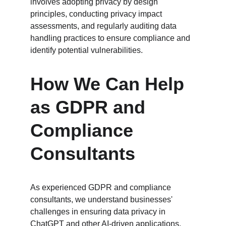
involves adopting privacy by design 
principles, conducting privacy impact 
assessments, and regularly auditing data 
handling practices to ensure compliance and 
identify potential vulnerabilities.
How We Can Help 
as GDPR and 
Compliance 
Consultants
As experienced GDPR and compliance 
consultants, we understand businesses' 
challenges in ensuring data privacy in 
ChatGPT and other AI-driven applications. 