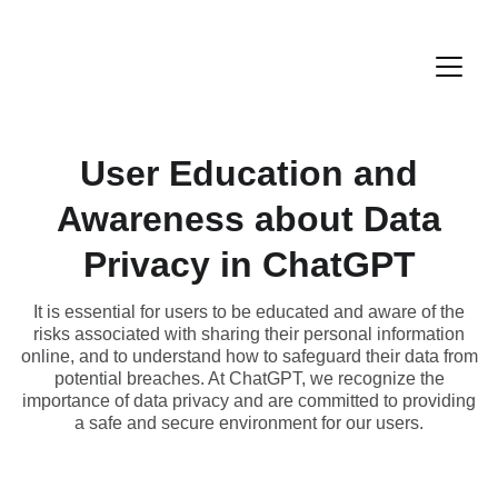
User Education and
Awareness about Data
Privacy in ChatGPT
It is essential for users to be educated and aware of the
risks associated with sharing their personal information
online, and to understand how to safeguard their data from
potential breaches. At ChatGPT, we recognize the
importance of data privacy and are committed to providing
a safe and secure environment for our users.