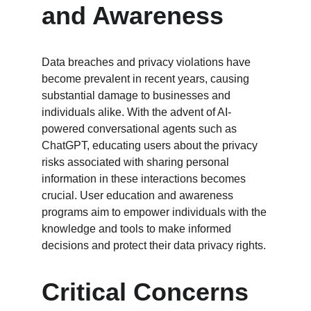
and Awareness
Data breaches and privacy violations have 
become prevalent in recent years, causing 
substantial damage to businesses and 
individuals alike. With the advent of AI-
powered conversational agents such as 
ChatGPT, educating users about the privacy 
risks associated with sharing personal 
information in these interactions becomes 
crucial. User education and awareness 
programs aim to empower individuals with the 
knowledge and tools to make informed 
decisions and protect their data privacy rights.
Critical Concerns 