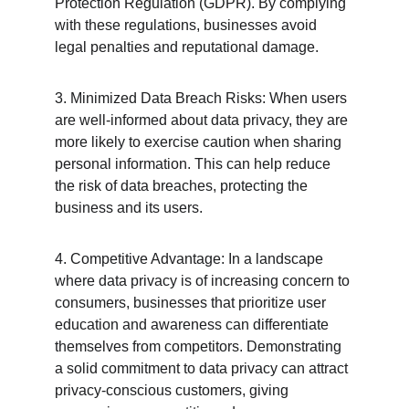
Protection Regulation (GDPR). By complying 
with these regulations, businesses avoid 
legal penalties and reputational damage.
3. Minimized Data Breach Risks: When users 
are well-informed about data privacy, they are 
more likely to exercise caution when sharing 
personal information. This can help reduce 
the risk of data breaches, protecting the 
business and its users.
4. Competitive Advantage: In a landscape 
where data privacy is of increasing concern to 
consumers, businesses that prioritize user 
education and awareness can differentiate 
themselves from competitors. Demonstrating 
a solid commitment to data privacy can attract 
privacy-conscious customers, giving 