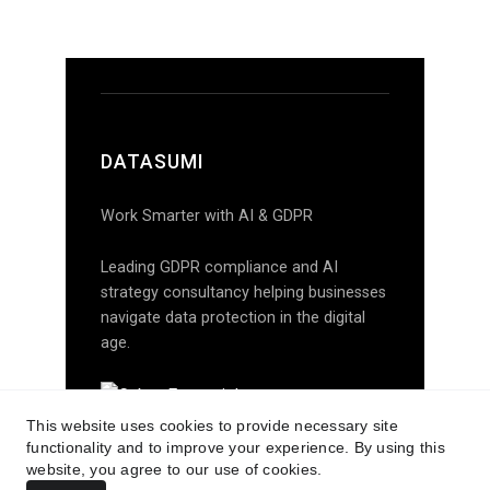
This website uses cookies to provide necessary site
functionality and to improve your experience. By using this
website, you agree to our use of cookies.