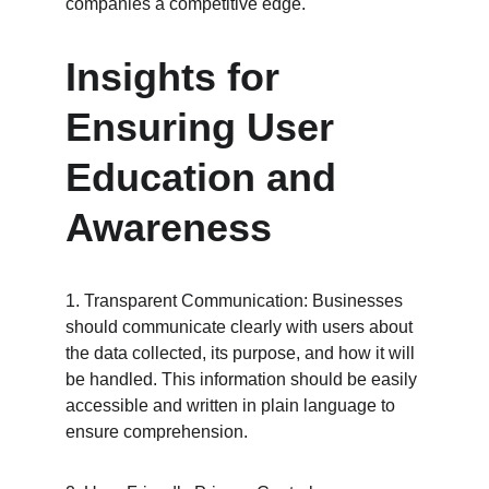
companies a competitive edge.
Insights for 
Ensuring User 
Education and 
Awareness
1. Transparent Communication: Businesses 
should communicate clearly with users about 
the data collected, its purpose, and how it will 
be handled. This information should be easily 
accessible and written in plain language to 
ensure comprehension.