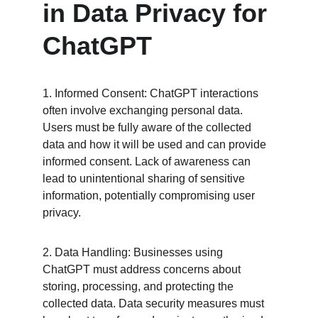
in Data Privacy for 
ChatGPT
1. Informed Consent: ChatGPT interactions 
often involve exchanging personal data. 
Users must be fully aware of the collected 
data and how it will be used and can provide 
informed consent. Lack of awareness can 
lead to unintentional sharing of sensitive 
information, potentially compromising user 
privacy.
2. Data Handling: Businesses using 
ChatGPT must address concerns about 
storing, processing, and protecting the 
collected data. Data security measures must 