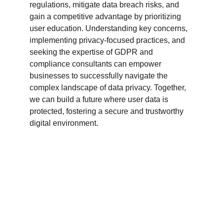
regulations, mitigate data breach risks, and 
gain a competitive advantage by prioritizing 
user education. Understanding key concerns, 
implementing privacy-focused practices, and 
seeking the expertise of GDPR and 
compliance consultants can empower 
businesses to successfully navigate the 
complex landscape of data privacy. Together, 
we can build a future where user data is 
protected, fostering a secure and trustworthy 
digital environment.